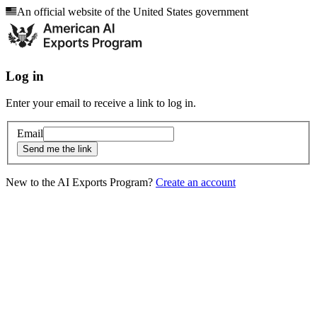
An official website of the United States government
Log in
Enter your email to receive a link to log in.
Email
Send me the link
New to the AI Exports Program?
Create an account